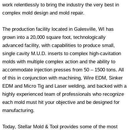
work relentlessly to bring the industry the very best in
complex mold design and mold repair.
The production facility located in Galesville, WI has
grown into a 20,000 square foot, technologically
advanced facility, with capabilities to produce small,
single cavity M.U.D. inserts to complex high-cavitation
molds with multiple complex action and the ability to
accommodate injection presses from 50 – 1500 tons. All
of this in conjunction with machining, Wire EDM, Sinker
EDM and Micro Tig and Laser welding, and backed with a
highly experienced team of professionals who recognize
each mold must hit your objective and be designed for
manufacturing.
Today, Stellar Mold & Tool provides some of the most