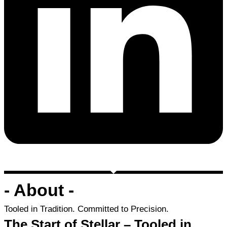
- About -
Tooled in Tradition. Committed to Precision.
The Start of Stellar – Tooled in