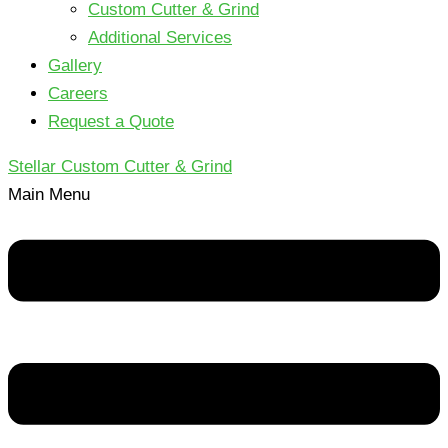
Custom Cutter & Grind
Additional Services
Gallery
Careers
Request a Quote
Stellar Custom Cutter & Grind
Main Menu