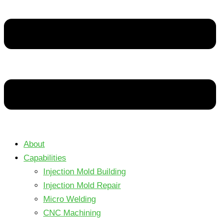
About
Capabilities
Injection Mold Building
Injection Mold Repair
Micro Welding
CNC Machining