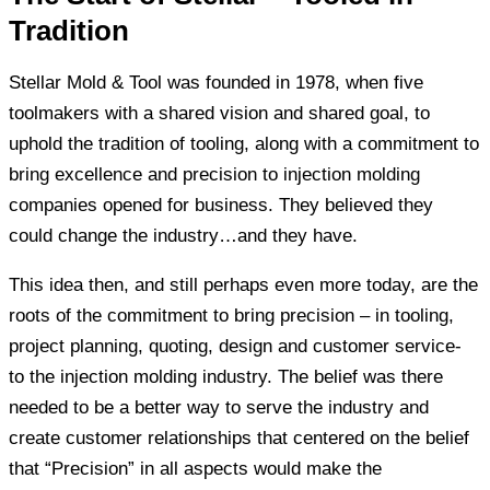
Tradition
Stellar Mold & Tool was founded in 1978, when five
toolmakers with a shared vision and shared goal, to
uphold the tradition of tooling, along with a commitment to
bring excellence and precision to injection molding
companies opened for business. They believed they
could change the industry…and they have.
This idea then, and still perhaps even more today, are the
roots of the commitment to bring precision – in tooling,
project planning, quoting, design and customer service-
to the injection molding industry. The belief was there
needed to be a better way to serve the industry and
create customer relationships that centered on the belief
that “Precision” in all aspects would make the