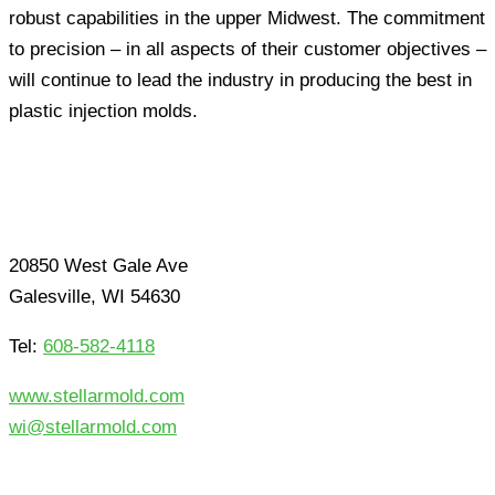
robust capabilities in the upper Midwest. The commitment
to precision – in all aspects of their customer objectives –
will continue to lead the industry in producing the best in
plastic injection molds.
20850 West Gale Ave
Galesville, WI 54630
Tel:
608-582-4118
www.stellarmold.com
wi@stellarmold.com