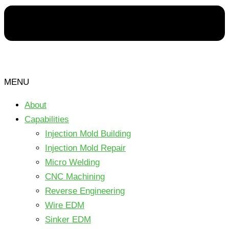
MENU
About
Capabilities
Injection Mold Building
Injection Mold Repair
Micro Welding
CNC Machining
Reverse Engineering
Wire EDM
Sinker EDM