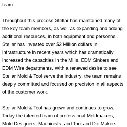
team.
Throughout this process Stellar has maintained many of
the key team members, as well as expanding and adding
additional resources, in both equipment and personnel.
Stellar has invested over $2 Million dollars in
infrastructure in recent years which has dramatically
increased the capacities in the Mills, EDM Sinkers and
EDM Wire departments. With a renewed desire to see
Stellar Mold & Tool serve the industry, the team remains
deeply committed and focused on precision in all aspects
of the customer work.
Stellar Mold & Tool has grown and continues to grow.
Today the talented team of professional Moldmakers,
Mold Designers, Machinists, and Tool and Die Makers