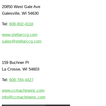
20850 West Gale Ave
Galesville, WI 54630
Tel:
608-602-4118
www.stellarccg.com
sales@stellarccg.com
159 Buchner Pl
La Crosse, WI 54603
Tel:
608-784-4427
www.ccmachineinc.com
info@ccmachineinc.com