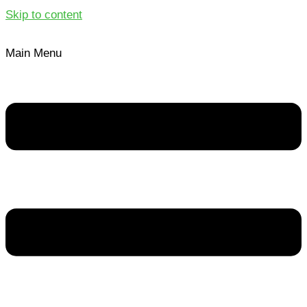
Skip to content
Main Menu