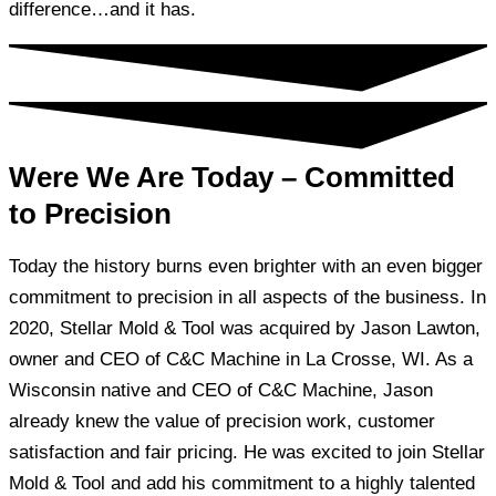
difference…and it has.
Were We Are Today – Committed
to Precision
Today the history burns even brighter with an even bigger
commitment to precision in all aspects of the business. In
2020, Stellar Mold & Tool was acquired by Jason Lawton,
owner and CEO of C&C Machine in La Crosse, WI. As a
Wisconsin native and CEO of C&C Machine, Jason
already knew the value of precision work, customer
satisfaction and fair pricing. He was excited to join Stellar
Mold & Tool and add his commitment to a highly talented