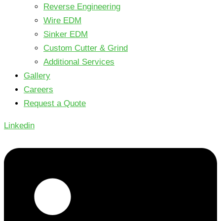
Reverse Engineering
Wire EDM
Sinker EDM
Custom Cutter & Grind
Additional Services
Gallery
Careers
Request a Quote
Linkedin