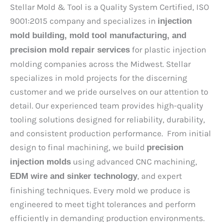
Stellar Mold & Tool is a Quality System Certified, ISO
9001:2015 company and specializes in
injection
mold building, mold tool manufacturing, and
for plastic injection
precision mold repair services
molding companies across the Midwest. Stellar
specializes in mold projects for the discerning
customer and we pride ourselves on our attention to
detail. Our experienced team provides high-quality
tooling solutions designed for reliability, durability,
and consistent production performance. From initial
design to final machining, we build
precision
using advanced CNC machining,
injection molds
, and expert
EDM wire and sinker technology
finishing techniques. Every mold we produce is
engineered to meet tight tolerances and perform
efficiently in demanding production environments.