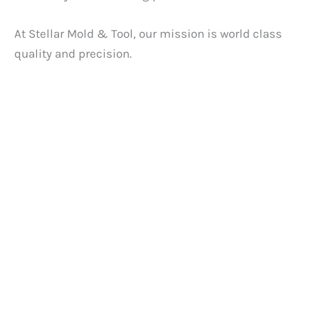
At Stellar Mold & Tool, our mission is world class
quality and precision.