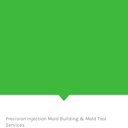
Precision Injection Mold Building & Mold Tool
Services