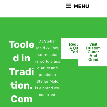
Skip
Main
MENU
to
Menu
content
Toole
At Stellar
Request
Visit
Mold & Tool,
A Quote
Custom
Today
Cutter
our mission
d in
And
Grind
is world class
quality and
Tradi
precision.
Stellar Mold
tion.
is a brand you
can trust.
Com