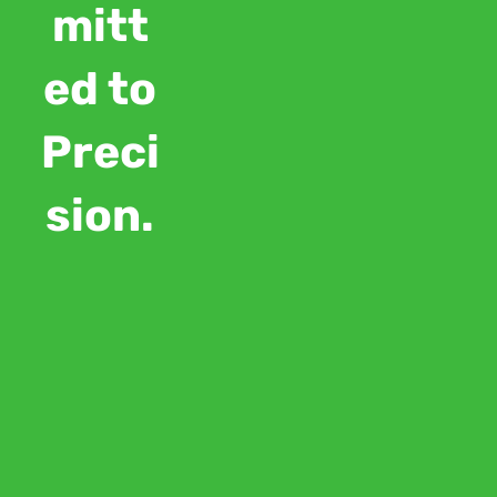
mitt
ed to
Preci
sion.